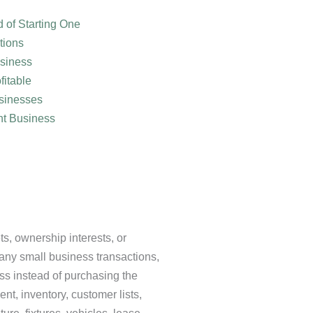
 of Starting One
tions
usiness
fitable
sinesses
nt Business
s, ownership interests, or
many small business transactions,
ss instead of purchasing the
ent, inventory, customer lists,