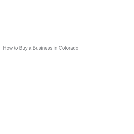
Skip
to
content
How to Buy a Business in Colorado