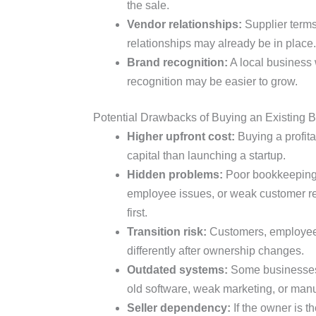
the sale.
Vendor relationships:
Supplier terms
relationships may already be in place.
Brand recognition:
A local business
recognition may be easier to grow.
Potential Drawbacks of Buying an Existing 
Higher upfront cost:
Buying a profit
capital than launching a startup.
Hidden problems:
Poor bookkeeping,
employee issues, or weak customer re
first.
Transition risk:
Customers, employees
differently after ownership changes.
Outdated systems:
Some businesses a
old software, weak marketing, or man
Seller dependency:
If the owner is t