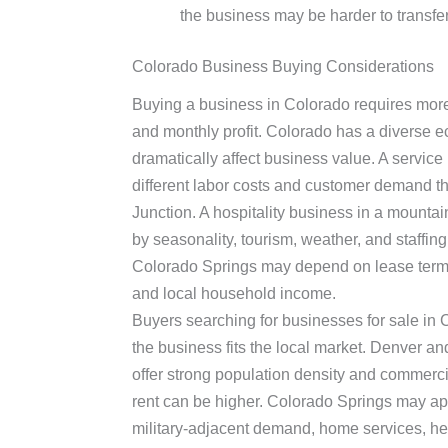
the business may be harder to transfer
Colorado Business Buying Considerations
Buying a business in Colorado requires more
and monthly profit. Colorado has a diverse 
dramatically affect business value. A servi
different labor costs and customer demand t
Junction. A hospitality business in a mounta
by seasonality, tourism, weather, and staffing 
Colorado Springs may depend on lease term
and local household income.
Buyers searching for businesses for sale in
the business fits the local market. Denver a
offer strong population density and commercia
rent can be higher. Colorado Springs may app
military-adjacent demand, home services, hea