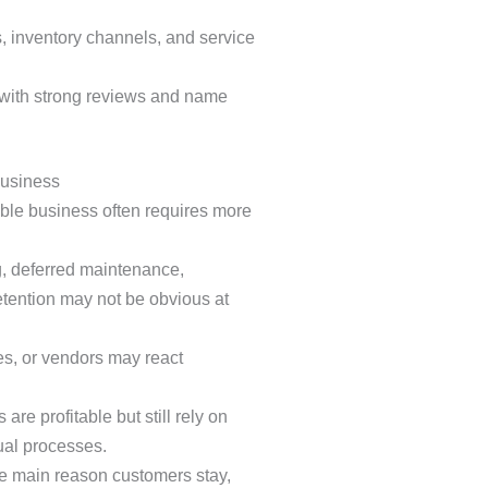
, inventory channels, and service
 with strong reviews and name
Business
able business often requires more
 deferred maintenance,
tention may not be obvious at
, or vendors may react
re profitable but still rely on
ual processes.
he main reason customers stay,