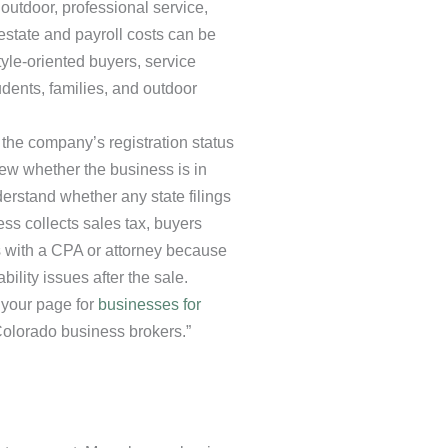
 outdoor, professional service,
estate and payroll costs can be
style-oriented buyers, service
ents, families, and outdoor
 the company’s registration status
iew whether the business is in
erstand whether any state filings
ess collects sales tax, buyers
s with a CPA or attorney because
ility issues after the sale.
 your page for
businesses for
Colorado business brokers.”