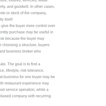
re, fixtures, vehicles, lease
erty, and goodwill. In other cases,
ts or stock of the company,
y itself.
 give the buyer more control over
 entity purchase may be useful in
e risk because the buyer may
re choosing a structure, buyers
 and business broker who
ale. The goal is to find a
, lifestyle, risk tolerance,
eat business for one buyer may be
with restaurant experience may
od service operation, while a
ce-based company with recurring