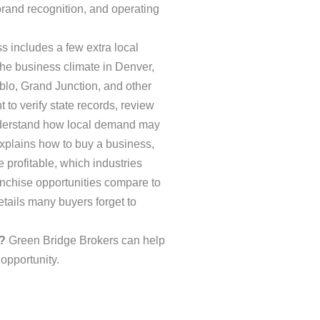
brand recognition, and operating
s includes a few extra local
the business climate in Denver,
blo, Grand Junction, and other
to verify state records, review
nderstand how local demand may
 explains how to buy a business,
 profitable, which industries
anchise opportunities compare to
ails many buyers forget to
?
Green Bridge Brokers can help
 opportunity.