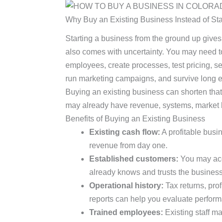
Why Buy an Existing Business Instead of St
Starting a business from the ground up gives yo
also comes with uncertainty. You may need to
employees, create processes, test pricing, s
run marketing campaigns, and survive long en
Buying an existing business can shorten that
may already have revenue, systems, market h
Benefits of Buying an Existing Business
Existing cash flow:
A profitable bus
revenue from day one.
Established customers:
You may acq
already knows and trusts the business
Operational history:
Tax returns, prof
reports can help you evaluate perfor
Trained employees:
Existing staff ma