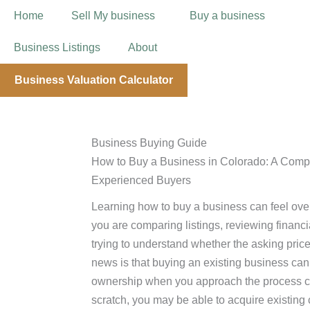
Home
Sell My business
Buy a business
Business Listings
About
Business Valuation Calculator
Business Buying Guide
How to Buy a Business in Colorado: A Compl
Experienced Buyers
Learning how to buy a business can feel overw
you are comparing listings, reviewing financi
trying to understand whether the asking pri
news is that buying an existing business can
ownership when you approach the process care
scratch, you may be able to acquire existin