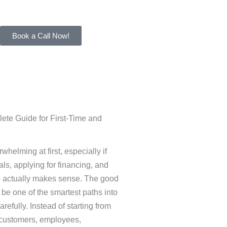
Book a Call Now!
ete Guide for First-Time and
helming at first, especially if
als, applying for financing, and
ce actually makes sense. The good
 be one of the smartest paths into
fully. Instead of starting from
g customers, employees,