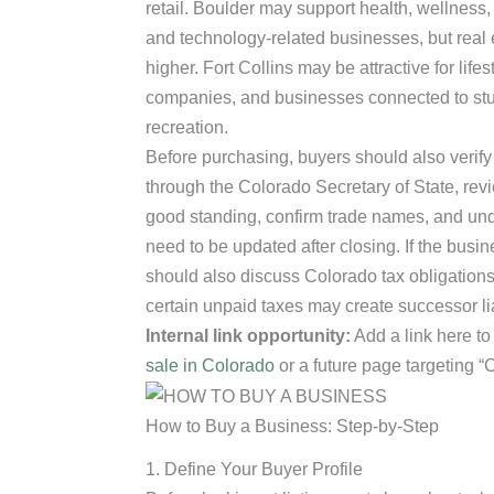
retail. Boulder may support health, wellness,
and technology-related businesses, but real 
higher. Fort Collins may be attractive for life
companies, and businesses connected to stud
recreation.
Before purchasing, buyers should also verify
through the Colorado Secretary of State, rev
good standing, confirm trade names, and und
need to be updated after closing. If the busin
should also discuss Colorado tax obligation
certain unpaid taxes may create successor liab
Internal link opportunity:
Add a link here to
sale in Colorado
or a future page targeting “
How to Buy a Business: Step-by-Step
1. Define Your Buyer Profile