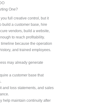
arting One?
u full creative control, but it
 build a customer base, hire
ecure vendors, build a website,
ough to reach profitability.
 timeline because the operation
istory, and trained employees.
iness may already generate
uire a customer base that
.
it and loss statements, and sales
mance.
y help maintain continuity after