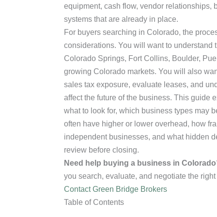
equipment, cash flow, vendor relationships, 
systems that are already in place.
For buyers searching in Colorado, the proces
considerations. You will want to understand 
Colorado Springs, Fort Collins, Boulder, Pue
growing Colorado markets. You will also want 
sales tax exposure, evaluate leases, and u
affect the future of the business. This guide
what to look for, which business types may be
often have higher or lower overhead, how fr
independent businesses, and what hidden det
review before closing.
Need help buying a business in Colorado
you search, evaluate, and negotiate the right
Contact Green Bridge Brokers
Table of Contents