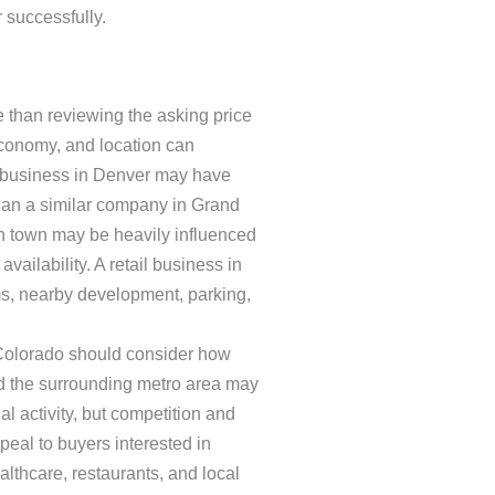
 successfully.
 than reviewing the asking price
economy, and location can
ce business in Denver may have
han a similar company in Grand
in town may be heavily influenced
availability. A retail business in
s, nearby development, parking,
 Colorado should consider how
nd the surrounding metro area may
l activity, but competition and
eal to buyers interested in
lthcare, restaurants, and local