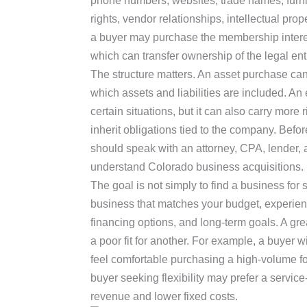
phone numbers, websites, trade names, furnitu
rights, vendor relationships, intellectual prop
a buyer may purchase the membership interes
which can transfer ownership of the legal entit
The structure matters. An asset purchase can
which assets and liabilities are included. An
certain situations, but it can also carry mor
inherit obligations tied to the company. Befo
should speak with an attorney, CPA, lender,
understand Colorado business acquisitions.
The goal is not simply to find a business for s
business that matches your budget, experience
financing options, and long-term goals. A gr
a poor fit for another. For example, a buyer 
feel comfortable purchasing a high-volume fo
buyer seeking flexibility may prefer a servi
revenue and lower fixed costs.