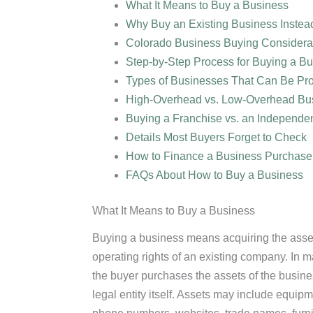
What It Means to Buy a Business
Why Buy an Existing Business Instead
Colorado Business Buying Considera
Step-by-Step Process for Buying a B
Types of Businesses That Can Be Pro
High-Overhead vs. Low-Overhead Bu
Buying a Franchise vs. an Independe
Details Most Buyers Forget to Check
How to Finance a Business Purchase
FAQs About How to Buy a Business
What It Means to Buy a Business
Buying a business means acquiring the asset
operating rights of an existing company. In 
the buyer purchases the assets of the busine
legal entity itself. Assets may include equipm