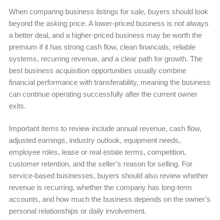
When comparing business listings for sale, buyers should look
beyond the asking price. A lower-priced business is not always
a better deal, and a higher-priced business may be worth the
premium if it has strong cash flow, clean financials, reliable
systems, recurring revenue, and a clear path for growth. The
best business acquisition opportunities usually combine
financial performance with transferability, meaning the business
can continue operating successfully after the current owner
exits.
Important items to review include annual revenue, cash flow,
adjusted earnings, industry outlook, equipment needs,
employee roles, lease or real estate terms, competition,
customer retention, and the seller’s reason for selling. For
service-based businesses, buyers should also review whether
revenue is recurring, whether the company has long-term
accounts, and how much the business depends on the owner’s
personal relationships or daily involvement.