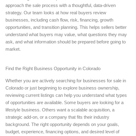
approach the sale process with a thoughtful, data-driven
strategy. Our team looks at how real buyers review
businesses, including cash flow, risk, financing, growth
opportunities, and transition planning. This helps sellers better
understand what buyers may value, what questions they may
ask, and what information should be prepared before going to
market.
Find the Right Business Opportunity in Colorado
Whether you are actively searching for businesses for sale in
Colorado or just beginning to explore business ownership,
reviewing current listings can help you understand what types
of opportunities are available. Some buyers are looking for a
lifestyle business. Others want a scalable acquisition, a
strategic add-on, or a company that fits their industry
background. The right opportunity depends on your goals,
budget, experience, financing options, and desired level of