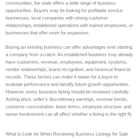
communities, the state offers a wide range of business
opportunities. Buyers may be looking for profitable service
businesses, local companies with strong customer
relationships, established operations with trained employees, or
businesses that offer room for expansion.
Buying an existing business can offer advantages over starting
a company from scratch. An established business may already
have customers, revenue, employees, equipment, systems,
vendor relationships, brand recognition, and historical financial
records. These factors can make it easier for a buyer to
evaluate performance and identify future growth opportunities.
However, every business listing should be reviewed carefully.
Asking price, seller’s discretionary earnings, revenue trends,
customer concentration, lease terms, employee structure, and
owner involvement can all affect whether a listing is the right fit.
What to Look for When Reviewing Business Listings for Sale