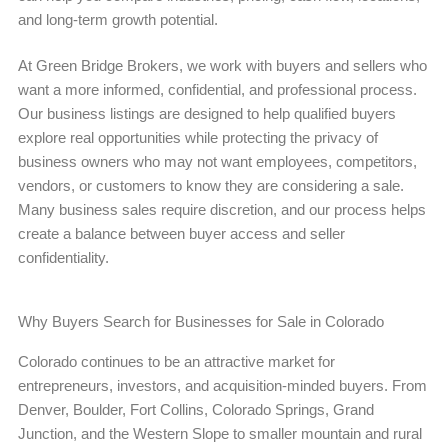
and long-term growth potential.
At Green Bridge Brokers, we work with buyers and sellers who
want a more informed, confidential, and professional process.
Our business listings are designed to help qualified buyers
explore real opportunities while protecting the privacy of
business owners who may not want employees, competitors,
vendors, or customers to know they are considering a sale.
Many business sales require discretion, and our process helps
create a balance between buyer access and seller
confidentiality.
Why Buyers Search for Businesses for Sale in Colorado
Colorado continues to be an attractive market for
entrepreneurs, investors, and acquisition-minded buyers. From
Denver, Boulder, Fort Collins, Colorado Springs, Grand
Junction, and the Western Slope to smaller mountain and rural