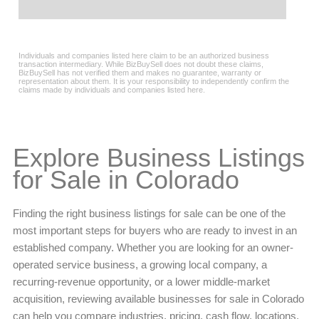
Explore Business Listings
for Sale in Colorado
Finding the right business listings for sale can be one of the
most important steps for buyers who are ready to invest in an
established company. Whether you are looking for an owner-
operated service business, a growing local company, a
recurring-revenue opportunity, or a lower middle-market
acquisition, reviewing available businesses for sale in Colorado
can help you compare industries, pricing, cash flow, locations,