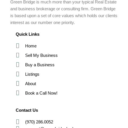
Green Bridge is much more than your typical Real Estate
and business brokerage or consulting firm. Green Bridge
is based upon a set of core values which holds our clients
interest as our number one priority.
Quick Links
Home
Sell My Business
Buy a Business
Listings
About
Book a Call Now!
Contact Us
(970) 286.0052