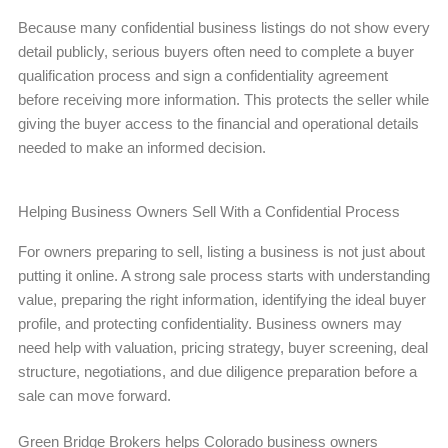
Because many confidential business listings do not show every
detail publicly, serious buyers often need to complete a buyer
qualification process and sign a confidentiality agreement
before receiving more information. This protects the seller while
giving the buyer access to the financial and operational details
needed to make an informed decision.
Helping Business Owners Sell With a Confidential Process
For owners preparing to sell, listing a business is not just about
putting it online. A strong sale process starts with understanding
value, preparing the right information, identifying the ideal buyer
profile, and protecting confidentiality. Business owners may
need help with valuation, pricing strategy, buyer screening, deal
structure, negotiations, and due diligence preparation before a
sale can move forward.
Green Bridge Brokers helps Colorado business owners