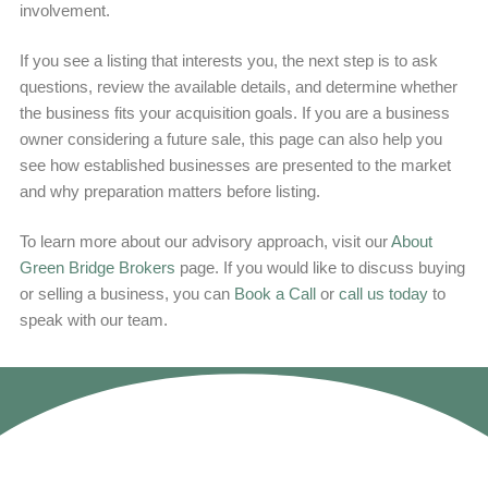
involvement.
If you see a listing that interests you, the next step is to ask
questions, review the available details, and determine whether
the business fits your acquisition goals. If you are a business
owner considering a future sale, this page can also help you
see how established businesses are presented to the market
and why preparation matters before listing.
To learn more about our advisory approach, visit our
About
Green Bridge Brokers
page. If you would like to discuss buying
or selling a business, you can
Book a Call
or
call us today
to
speak with our team.